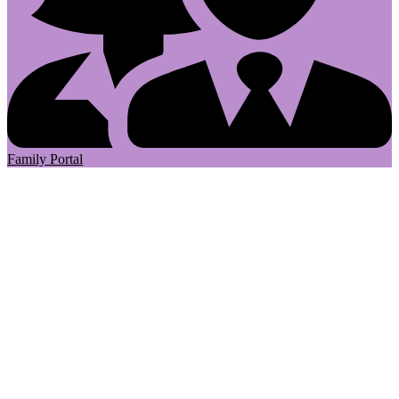
Family Portal