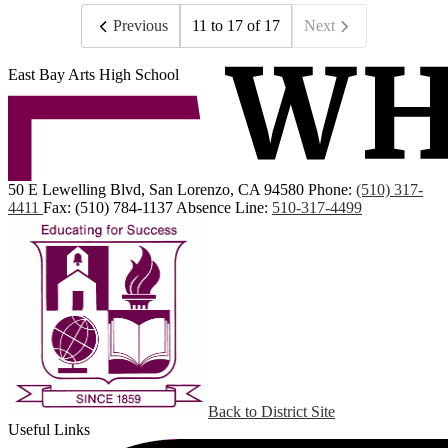
Previous
11 to 17 of 17
Next
East Bay Arts High School
50 E Lewelling Blvd, San Lorenzo, CA 94580
Phone:
(510) 317-
4411
Fax: (510) 784-1137
Absence Line:
510-317-4499
Back to District Site
Useful Links