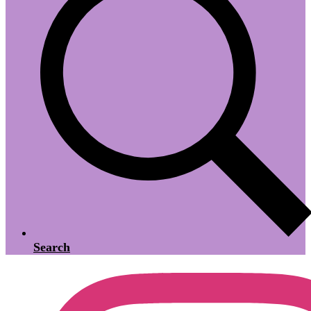
Search