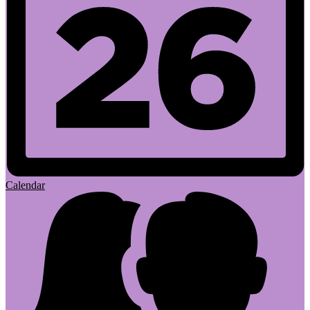
Calendar