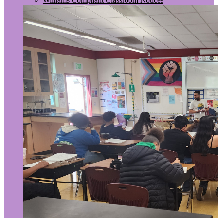
Williams Compliant Classroom Notices