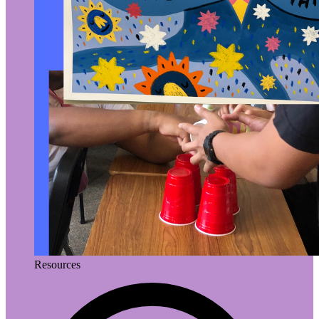
Resources