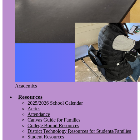
Academics
Resources
2025/2026 School Calendar
Aeries
Attendance
Canvas Guide for Families
College Bound Resources
District Technology Resources for Students/Families
Student Resources