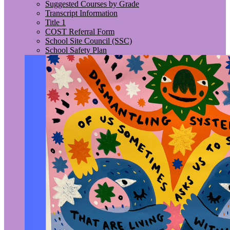
Suggested Courses by Grade
Transcript Information
Title 1
COST Referral Form
School Site Council (SSC)
School Safety Plan