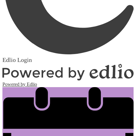
Edlio
Login
Powered by Edlio