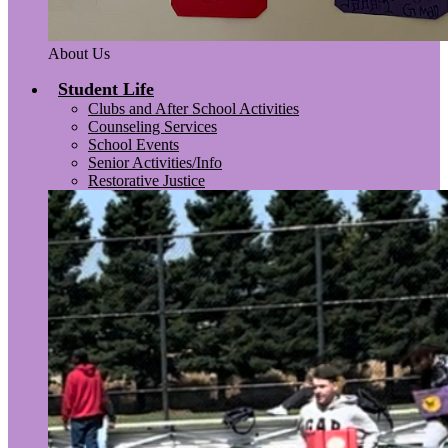
About Us
Student Life
Clubs and After School Activities
Counseling Services
School Events
Senior Activities/Info
Restorative Justice