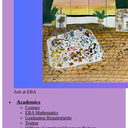
Arts at EBA
Academics
Courses
EBA Mathematics
Graduation Requirements
Testing