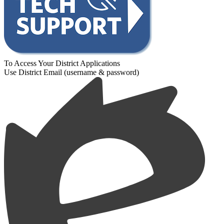
To Access Your District Applications
Use District Email (username & password)