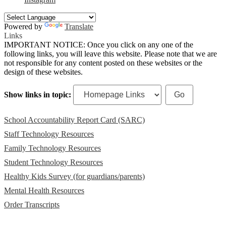
Powered by
Translate
Links
IMPORTANT NOTICE: Once you click on any one of the
following links, you will leave this website. Please note that we are
not responsible for any content posted on these websites or the
design of these websites.
Show links in topic:
School Accountability Report Card (SARC)
Staff Technology Resources
Family Technology Resources
Student Technology Resources
Healthy Kids Survey (for guardians/parents)
Mental Health Resources
Order Transcripts