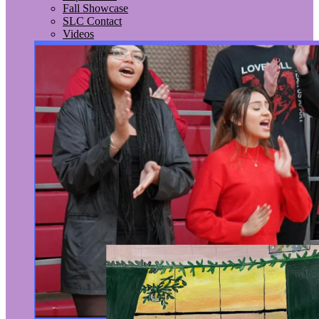
Fall Showcase
SLC Contact
Videos