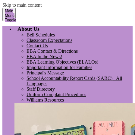
Skip to main content
Main
Menu
Toggle
About Us
Bell Schedules
Classroom Expectations
Contact Us
EBA Contact & Directions
EBA In the News!
EBA Learning Objectives (ELALOs)
Important Information for Families
Principal's Message
School Accountability Report Cards (SARC) - All
Languages
Staff Directory
Uniform Complaint Procedures
Williams Resources