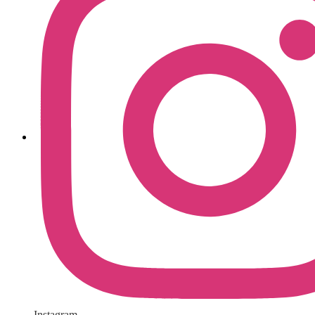
Instagram