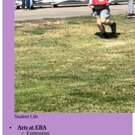
Student Life
Arts at EBA
Expressions