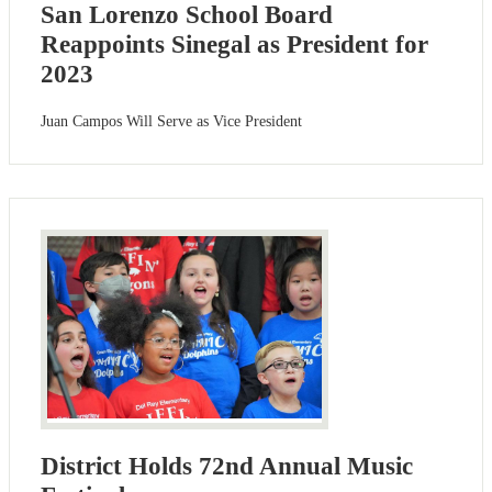
San Lorenzo School Board
Reappoints Sinegal as President for
2023
Juan Campos Will Serve as Vice President
District Holds 72nd Annual Music