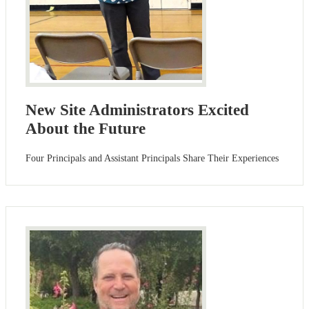
New Site Administrators Excited
About the Future
Four Principals and Assistant Principals Share Their Experiences