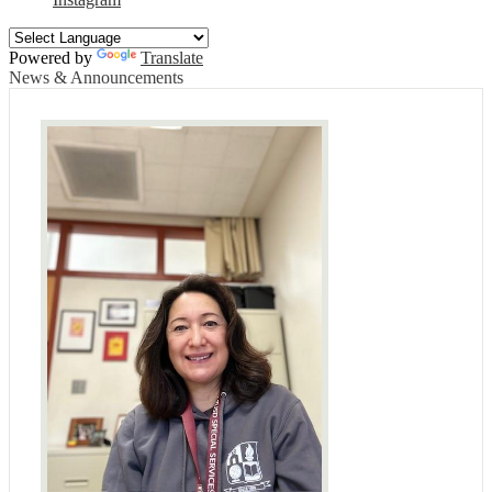
Powered by
Translate
News & Announcements