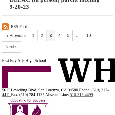
9-20-23
RSS Feed
Previous
1
2
3
4
5
…
10
Next
East Bay Arts High School
50 E Lewelling Blvd, San Lorenzo, CA 94580
Phone:
(510) 317-
4411
Fax: (510) 784-1137
Absence Line:
510-317-4499