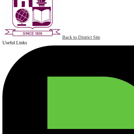
Back to District Site
Useful Links