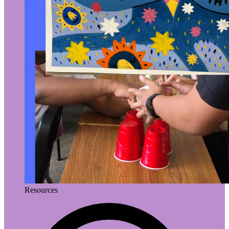
Resources