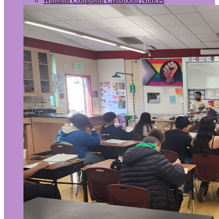
Williams Compliant Classroom Notices