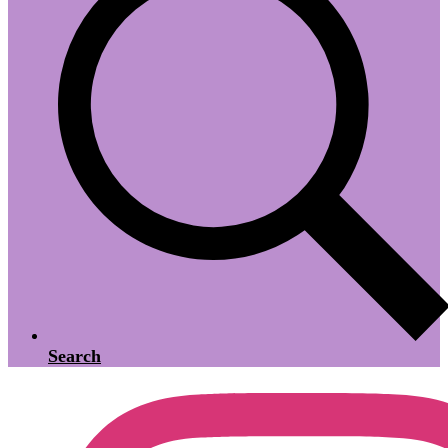
Search