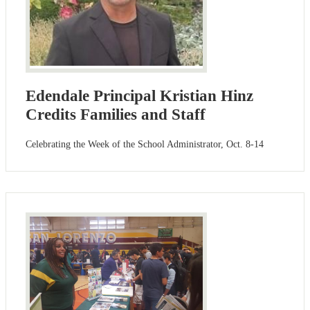
Edendale Principal Kristian Hinz
Credits Families and Staff
Celebrating the Week of the School Administrator, Oct. 8-14