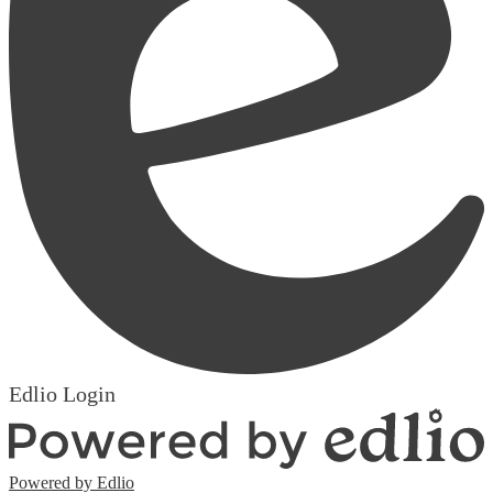
Edlio
Login
Powered by Edlio