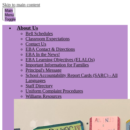
Skip to main content
Main
Menu
Toggle
About Us
Bell Schedules
Classroom Expectations
Contact Us
EBA Contact & Directions
EBA In the News!
EBA Learning Objectives (ELALOs)
Important Information for Families
Principal's Message
School Accountability Report Cards (SARC) - All
Languages
Staff Directory
Uniform Complaint Procedures
Williams Resources