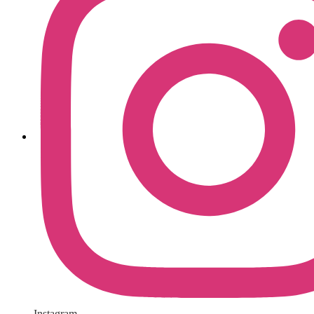
Instagram