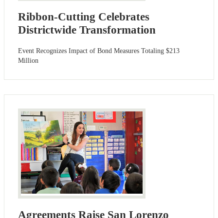
Ribbon-Cutting Celebrates
Districtwide Transformation
Event Recognizes Impact of Bond Measures Totaling $213
Million
Agreements Raise San Lorenzo