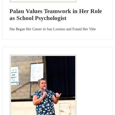
Palau Values Teamwork in Her Role
as School Psychologist
She Began Her Career in San Lorenzo and Found Her Vibe