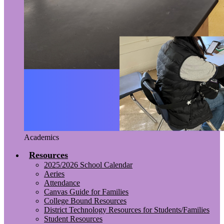
Academics
Resources
2025/2026 School Calendar
Aeries
Attendance
Canvas Guide for Families
College Bound Resources
District Technology Resources for Students/Families
Student Resources