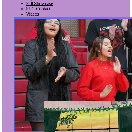
Fall Showcase
SLC Contact
Videos