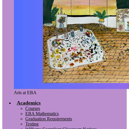
Arts at EBA
Academics
Courses
EBA Mathematics
Graduation Requirements
Testing