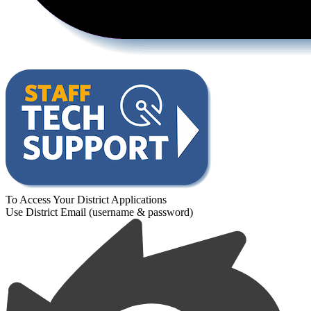
To Access Your District Applications
Use District Email (username & password)