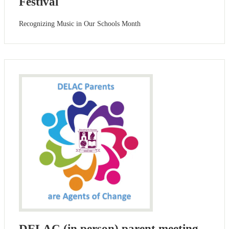
Festival
Recognizing Music in Our Schools Month
DELAC (in person) parent meeting