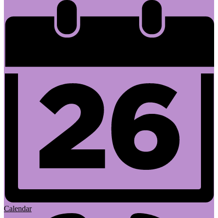
Calendar