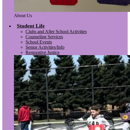
About Us
Student Life
Clubs and After School Activities
Counseling Services
School Events
Senior Activities/Info
Restorative Justice