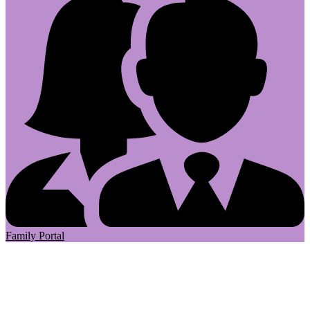
Family Portal