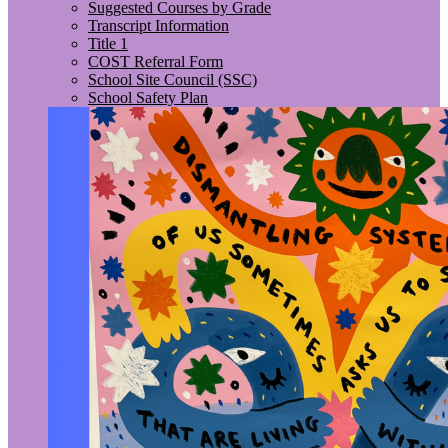
Suggested Courses by Grade
Transcript Information
Title 1
COST Referral Form
School Site Council (SSC)
School Safety Plan