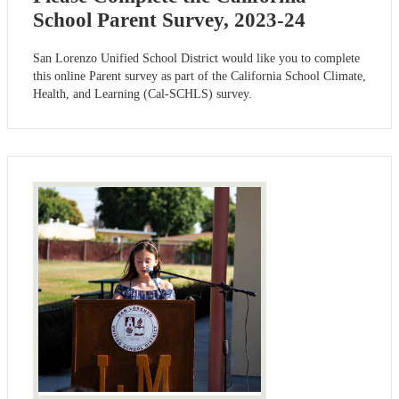
School Parent Survey, 2023-24
San Lorenzo Unified School District would like you to complete
this online Parent survey as part of the California School Climate,
Health, and Learning (Cal-SCHLS) survey.