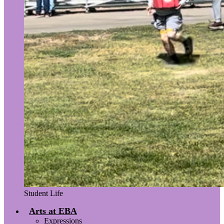
Student Life
Arts at EBA
Expressions