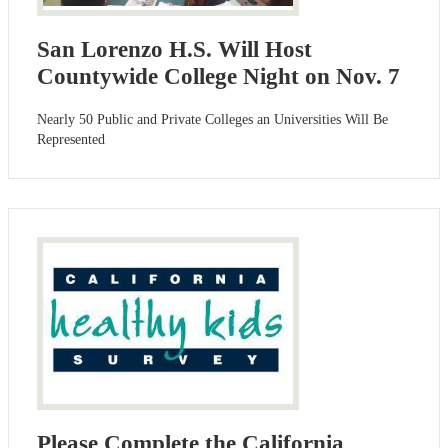
San Lorenzo H.S. Will Host
Countywide College Night on Nov. 7
Nearly 50 Public and Private Colleges an Universities Will Be
Represented
Please Complete the California