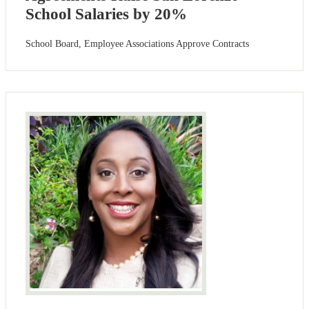
School Salaries by 20%
School Board, Employee Associations Approve Contracts