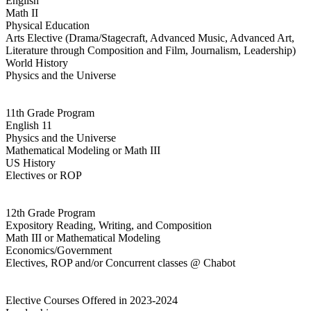
English
Math II
Physical Education
Arts Elective (Drama/Stagecraft, Advanced Music, Advanced Art,
Literature through Composition and Film, Journalism, Leadership)
World History
Physics and the Universe
11th Grade Program
English 11
Physics and the Universe
Mathematical Modeling or Math III
US History
Electives or ROP
12th Grade Program
Expository Reading, Writing, and Composition
Math III or Mathematical Modeling
Economics/Government
Electives, ROP and/or Concurrent classes @ Chabot
Elective Courses Offered in 2023-2024