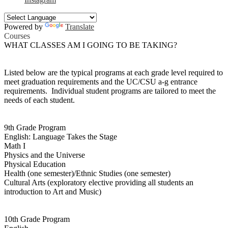
Powered by
Translate
Courses
WHAT CLASSES AM I GOING TO BE TAKING?
Listed below are the typical programs at each grade level required to
meet graduation requirements and the UC/CSU a-g entrance
requirements. Individual student programs are tailored to meet the
needs of each student.
9th Grade Program
English: Language Takes the Stage
Math I
Physics and the Universe
Physical Education
Health (one semester)/Ethnic Studies (one semester)
Cultural Arts (exploratory elective providing all students an
introduction to Art and Music)
10th Grade Program