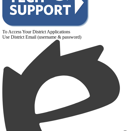
To Access Your District Applications
Use District Email (username & password)