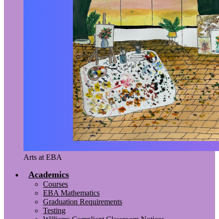
Arts at EBA
Academics
Courses
EBA Mathematics
Graduation Requirements
Testing