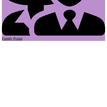
Family Portal