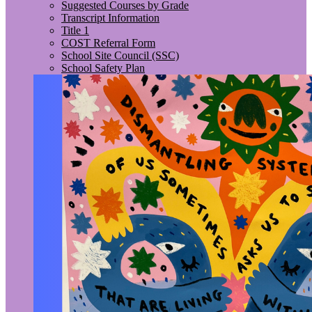
Suggested Courses by Grade
Transcript Information
Title 1
COST Referral Form
School Site Council (SSC)
School Safety Plan