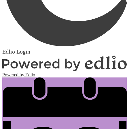
Edlio
Login
Powered by Edlio