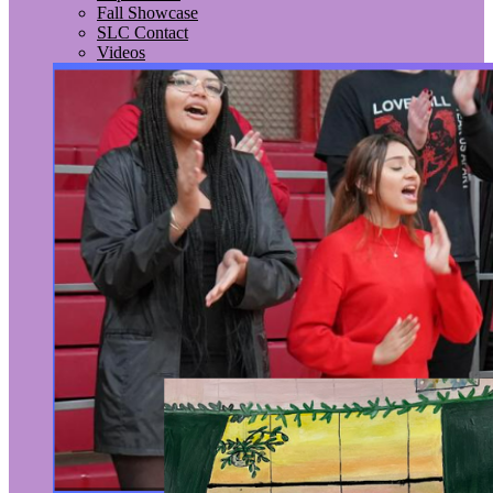
Fall Showcase
SLC Contact
Videos