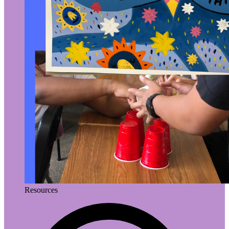
Resources