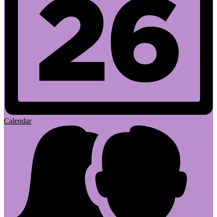
Calendar