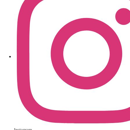
Instagram