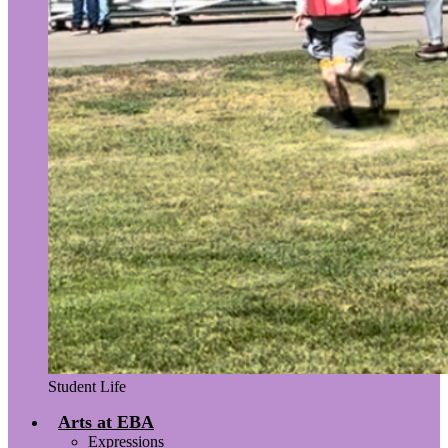
Student Life
Arts at EBA
Expressions