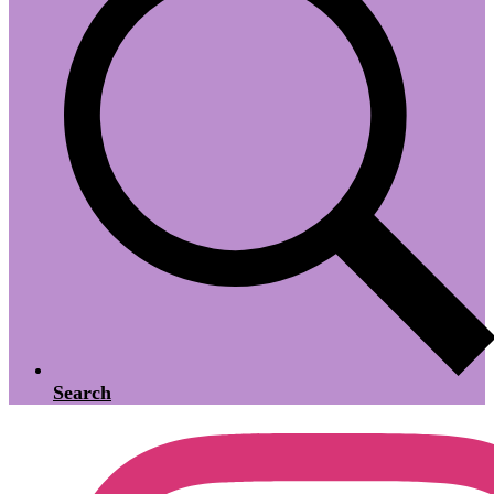
Search