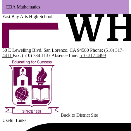
EBA Mathematics
East Bay Arts High School
50 E Lewelling Blvd, San Lorenzo, CA 94580
Phone:
(510) 317-
4411
Fax: (510) 784-1137
Absence Line:
510-317-4499
Back to District Site
Useful Links