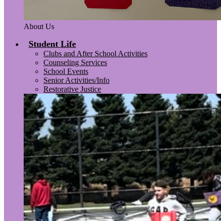
About Us
Student Life
Clubs and After School Activities
Counseling Services
School Events
Senior Activities/Info
Restorative Justice