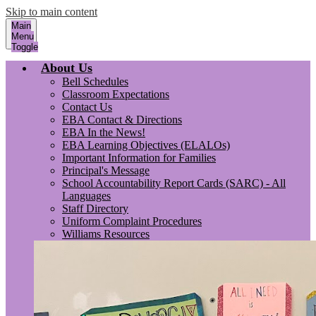
Skip to main content
Main
Menu
Toggle
About Us
Bell Schedules
Classroom Expectations
Contact Us
EBA Contact & Directions
EBA In the News!
EBA Learning Objectives (ELALOs)
Important Information for Families
Principal's Message
School Accountability Report Cards (SARC) - All
Languages
Staff Directory
Uniform Complaint Procedures
Williams Resources