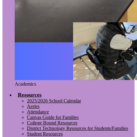
Academics
Resources
2025/2026 School Calendar
Aeries
Attendance
Canvas Guide for Families
College Bound Resources
District Technology Resources for Students/Families
Student Resources