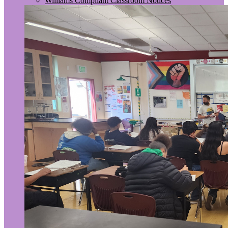
Williams Compliant Classroom Notices