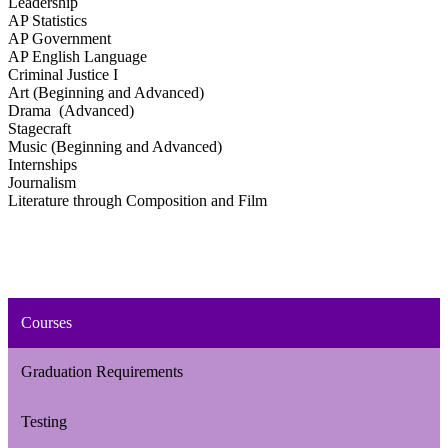
Leadership
AP Statistics
AP Government
AP English Language
Criminal Justice I
Art (Beginning and Advanced)
Drama (Advanced)
Stagecraft
Music (Beginning and Advanced)
Internships
Journalism
Literature through Composition and Film
Courses
Graduation Requirements
Testing